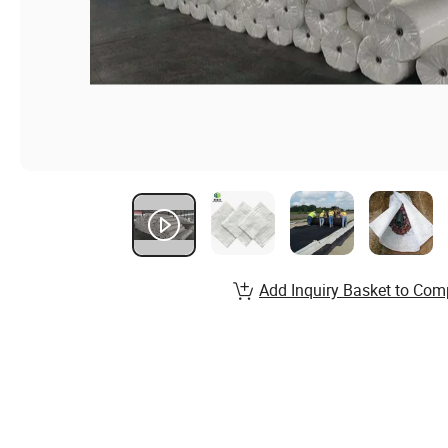
Add Inquiry Basket to Com