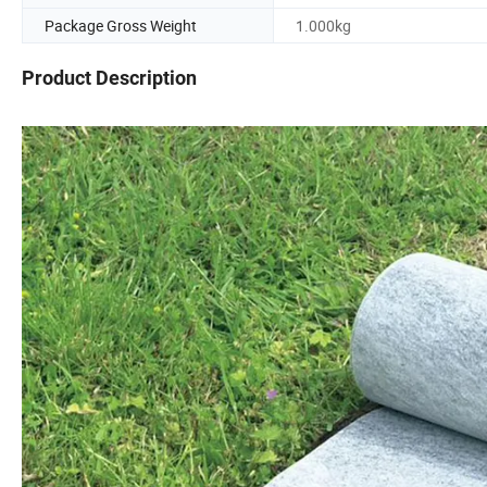
Package Gross Weight
1.000kg
Product Description