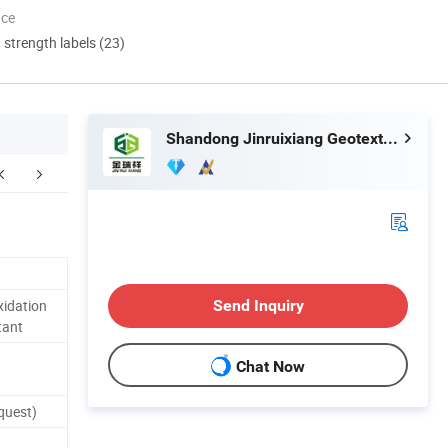
nce
d strength labels (23)
Shandong Jinruixiang Geotextile Material Co., Ltd.
stomer Feedback
Packaging & Shipping
F
xidation
Send Inquiry
tant
Chat Now
quest)