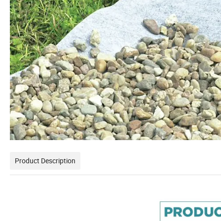
Product Description