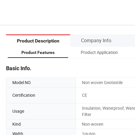
Company Info.
Product Description
Product Application
Product Features
Basic Info.
Model NO.
Non woven Geotextile
Certification
CE
Insulation, Waterproof, Wate
Usage
Filter
Kind
Non-woven
Width
1m-6m