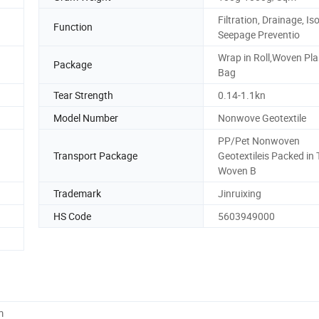
Filtration, Drainage, Iso
Function
Seepage Preventio
Wrap in Roll,Woven Pla
Package
Bag
Tear Strength
0.14-1.1kn
Model Number
Nonwove Geotextile
PP/Pet Nonwoven
Transport Package
Geotextileis Packed in
Woven B
Trademark
Jinruixing
HS Code
5603949000
m