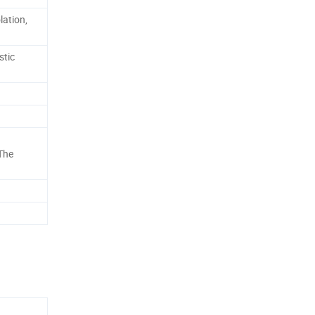
lation,
stic
 The