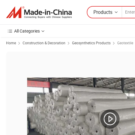
Products
All Categories
Home
Construction & Decoration
Geosynthetics Products
Geotextile