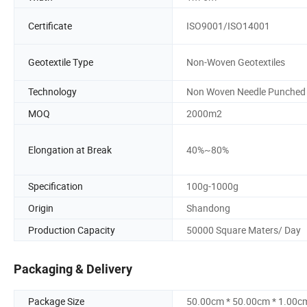
Certificate
ISO9001/ISO14001
Geotextile Type
Non-Woven Geotextiles
Technology
Non Woven Needle Punched
MOQ
2000m2
Elongation at Break
40%~80%
Specification
100g-1000g
Origin
Shandong
Production Capacity
50000 Square Maters/ Day
Packaging & Delivery
Package Size
50.00cm * 50.00cm * 1.00c