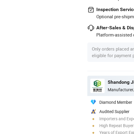
Inspection Servic
Optional pre-shipm
After-Sales & Di
Platform-assisted d
Only orders placed a
eligible for payment
Manufacturer
Diamond Member
Audited Supplier
Importers and Exp
High Repeat Buyer
Years of Export Ex