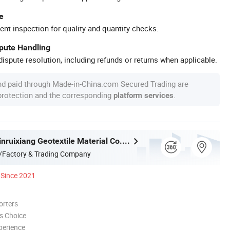
e
ent inspection for quality and quantity checks.
spute Handling
ispute resolution, including refunds or returns when applicable.
nd paid through Made-in-China.com Secured Trading are
 protection and the corresponding
.
platform services
Shandong Jinruixiang Geotextile Material Co., Ltd.
/Factory & Trading Company
Since 2021
orters
s Choice
perience