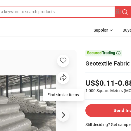
Supplier
Buye

Geotextile Fabric
US$0.11-0.8
1,000 Square Meters
(M
Find similar items
Send In
Still deciding? Get sampl