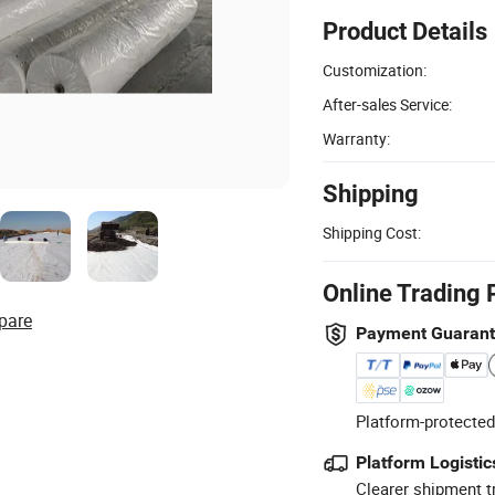
Product Details
Customization:
After-sales Service:
Warranty:
Shipping
Shipping Cost:
Online Trading 
pare
Payment Guaran
Platform-protected
Platform Logistic
Clearer shipment t