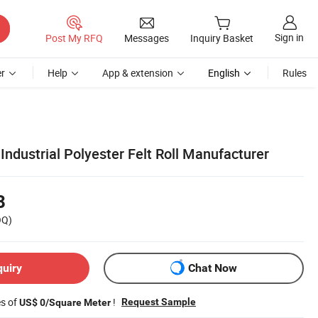
Sign in
Post My RFQ
Messages
Inquiry Basket
r
Help
App & extension
English
Rules
 Industrial Polyester Felt Roll Manufacturer
8
OQ)
quiry
Chat Now
es of
!
Request Sample
US$ 0/Square Meter