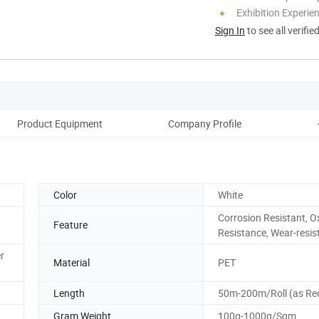
Exhibition Experie
Sign In
to see all verifie
Product Equipment
Company Profile
Cu
Color
White
Corrosion Resistant, O
Feature
Resistance, Wear-resis
r
Material
PET
Length
50m-200m/Roll (as Re
Gram Weight
100g-1000g/Sqm