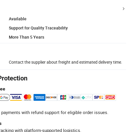
Available
Support for Quality Traceability
More Than 5 Years
Contact the supplier about freight and estimated delivery time.
Protection
tee
 payments with refund support for eligible order issues.
s
racking with platform-supported logistics.